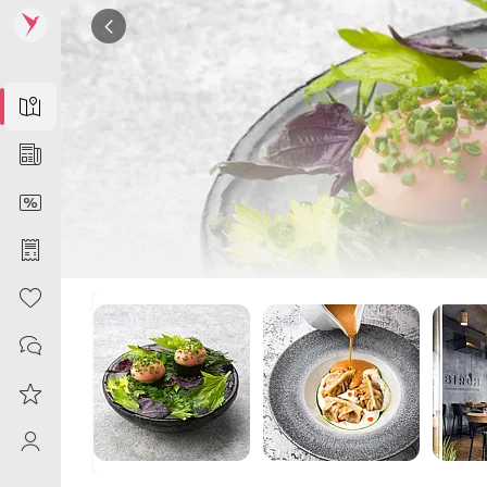
Map
News
DiscountCard
Purchases
Heart
Contacts
Reviews
ProfileSaby