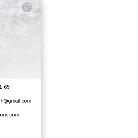
1-65
rch@gmail.com
tions.com