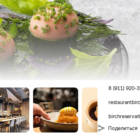
8 (911) 920-3
restaurantbi
birchreserva
Поделиться